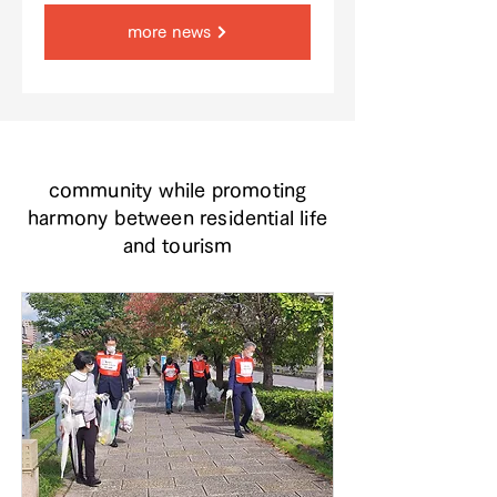
more news
community while promoting
harmony between residential life
and tourism