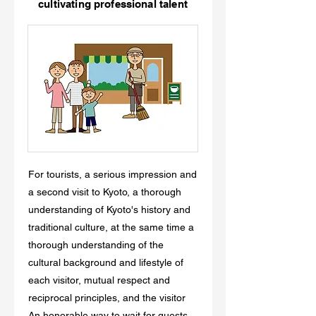
cultivating professional talent
For tourists, a serious impression and
a second visit to Kyoto, a thorough
understanding of Kyoto's history and
traditional culture, at the same time a
thorough understanding of the
cultural background and lifestyle of
each visitor, mutual respect and
reciprocal principles, and the visitor
An honorable way to wait for guests,