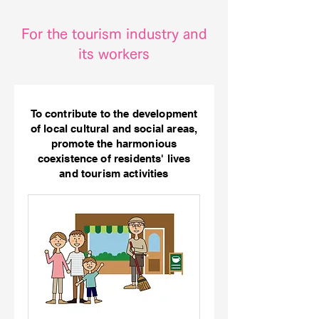
For the tourism industry and
its workers
To contribute to the development
of local cultural and social areas,
promote the harmonious
coexistence of residents' lives
and tourism activities