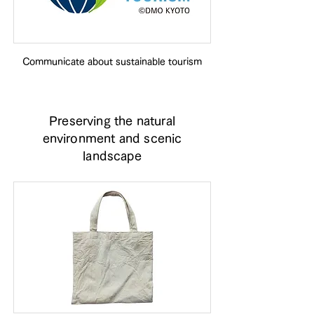
Communicate about sustainable tourism
Preserving the natural
environment and scenic
landscape