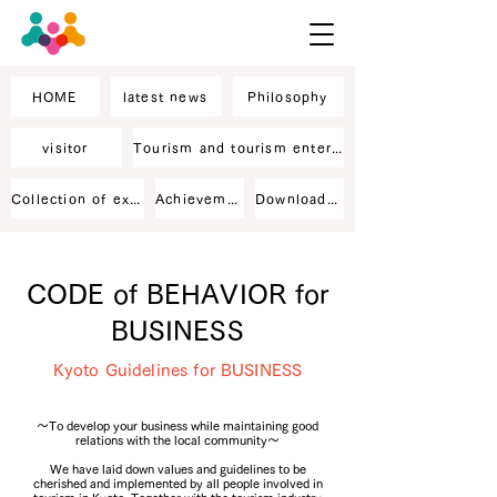
HOME
latest news
Philosophy
visitor
Tourism and tourism enterprise staff
Collection of excellent business records
Achievement
Downloaded material
CODE of BEHAVIOR for
BUSINESS
Kyoto Guidelines for BUSINESS
～To develop your business while maintaining good
relations with the local community～
We have laid down values and guidelines to be
cherished and implemented by all people involved in