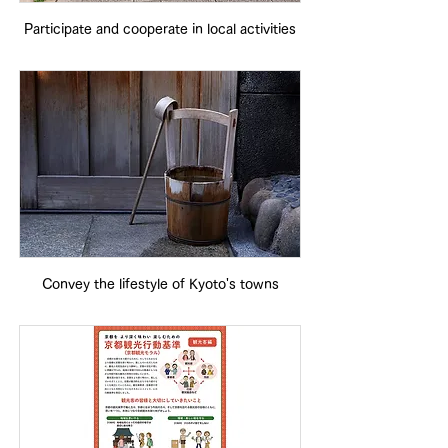
Participate and cooperate in local activities
Convey the lifestyle of Kyoto's towns