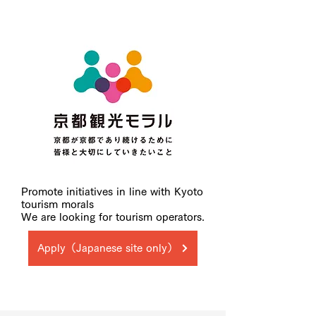
Promote initiatives in line with Kyoto
tourism morals
We are looking for tourism operators.
Apply（Japanese site only）