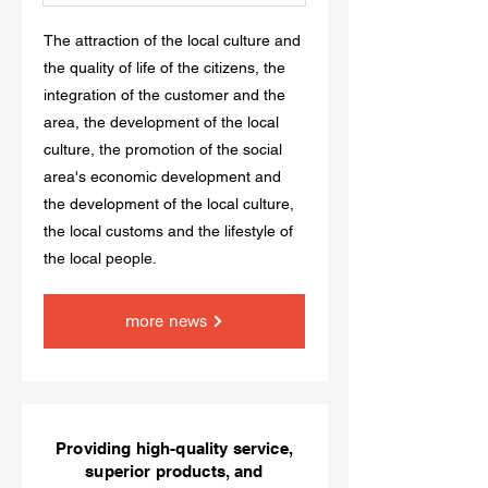
The attraction of the local culture and
the quality of life of the citizens, the
integration of the customer and the
area, the development of the local
culture, the promotion of the social
area's economic development and
the development of the local culture,
the local customs and the lifestyle of
the local people.
more news
Providing high-quality service,
superior products, and