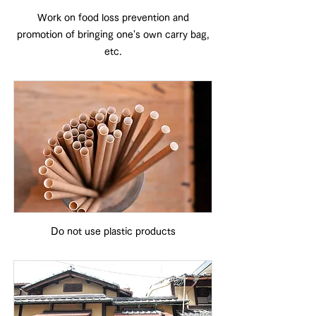
Work on food loss prevention and
promotion of bringing one's own carry bag,
etc.
Do not use plastic products