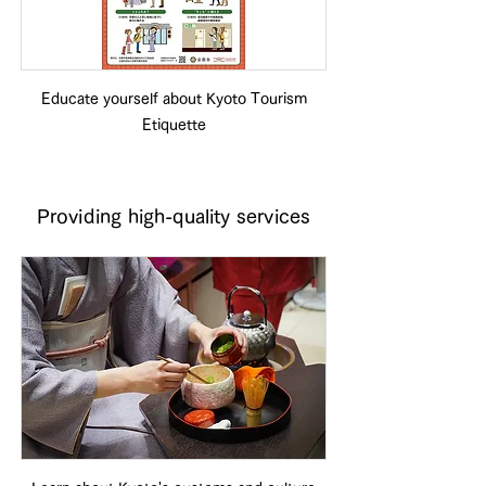
Educate yourself about Kyoto Tourism
Etiquette
Providing high-quality services