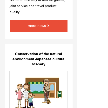
joint service and travel product
quality.
more news
Conservation of the natural
environment Japanese culture
scenery