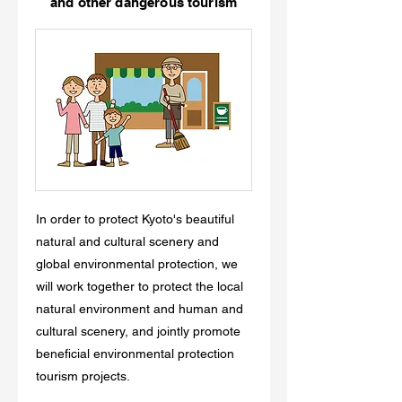
and other dangerous tourism
In order to protect Kyoto's beautiful
natural and cultural scenery and
global environmental protection, we
will work together to protect the local
natural environment and human and
cultural scenery, and jointly promote
beneficial environmental protection
tourism projects.