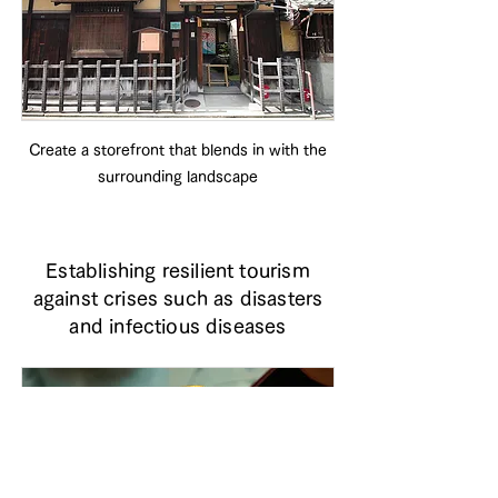
Create a storefront that blends in with the
surrounding landscape
Establishing resilient tourism
against crises such as disasters
and infectious diseases