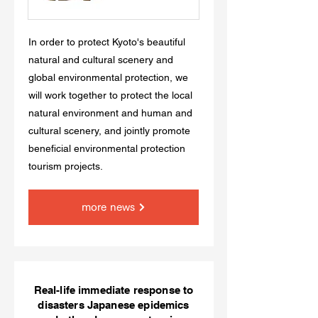
In order to protect Kyoto's beautiful
natural and cultural scenery and
global environmental protection, we
will work together to protect the local
natural environment and human and
cultural scenery, and jointly promote
beneficial environmental protection
tourism projects.
more news
Real-life immediate response to
disasters Japanese epidemics