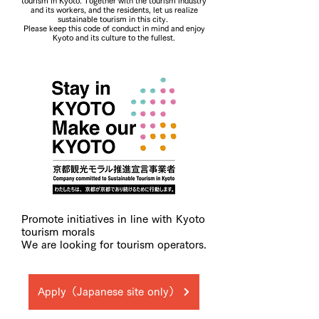
tourism in Kyoto. Together with the tourism industry
and its workers, and the residents, let us realize
sustainable tourism in this city.
Please keep this code of conduct in mind and enjoy
Kyoto and its culture to the fullest.
Promote initiatives in line with Kyoto
tourism morals
We are looking for tourism operators.
Apply（Japanese site only）