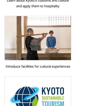
Learn about Kyoto's customs and culture
and apply them to hospitality
Introduce facilities for cultural experiences