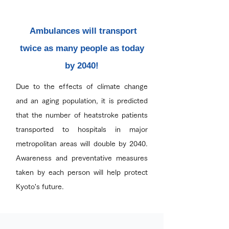
Ambulances will transport
twice as many people as today
by 2040!
Due to the effects of climate change
and an aging population, it is predicted
that the number of heatstroke patients
transported to hospitals in major
metropolitan areas will double by 2040.
Awareness and preventative measures
taken by each person will help protect
Kyoto's future.