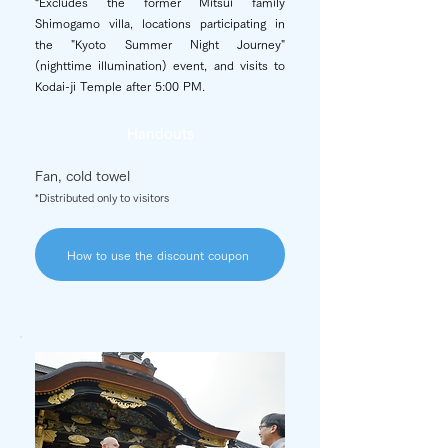
*Excludes the former Mitsui family
Shimogamo villa, locations participating in
the "Kyoto Summer Night Journey"
(nighttime illumination) event, and visits to
Kodai-ji Temple after 5:00 PM.
Handouts
Fan, cold towel
*Distributed only to visitors
How to use the discount coupon