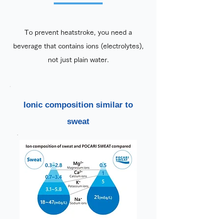
To prevent heatstroke, you need a
beverage that contains ions (electrolytes),
not just plain water.
Ionic composition similar to
sweat