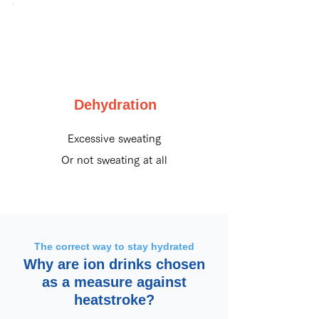
Dehydration
Excessive sweating
Or not sweating at all
The correct way to stay hydrated
Why are ion drinks chosen
as a measure against
heatstroke?