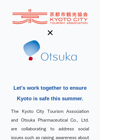
×
Let's work together to ensure
Kyoto is safe this summer.
The Kyoto City Tourism Association
and Otsuka Pharmaceutical Co., Ltd.
are collaborating to address social
issues such as raising awareness about