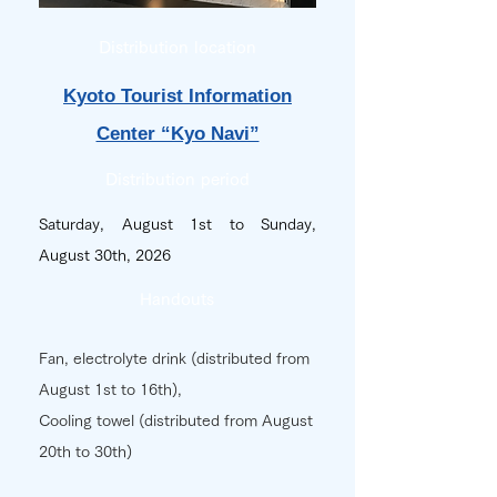
Distribution location
Kyoto Tourist Information
Center “Kyo Navi”
Distribution period
Saturday, August 1st to Sunday,
August 30th, 2026
Handouts
Fan, electrolyte drink
(distributed from
August 1st to 16th),
Cooling towel (distributed from August
20th to 30th)