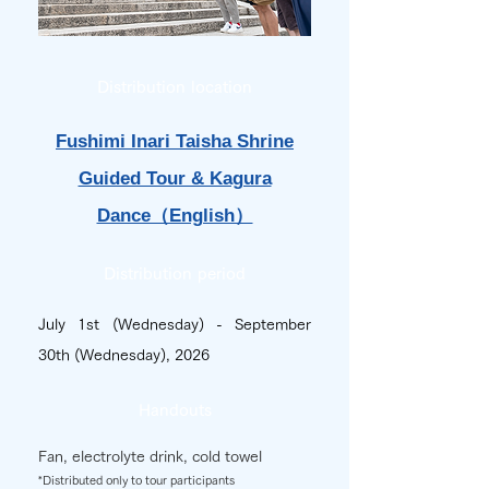
Distribution location
Fushimi Inari Taisha Shrine
Guided Tour & Kagura
Dance（English）
Distribution period
July 1st (Wednesday) - September
30th (Wednesday), 2026
Handouts
Fan, electrolyte drink, cold towel
*Distributed only to tour participants