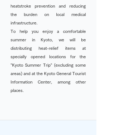
heatstroke prevention and reducing
the burden on local medical
infrastructure.
To help you enjoy a comfortable
summer in Kyoto, we will be
distributing heat-relief items at
specially opened locations for the
"Kyoto Summer Trip" (excluding some
areas) and at the Kyoto General Tourist
Information Center, among other
places.