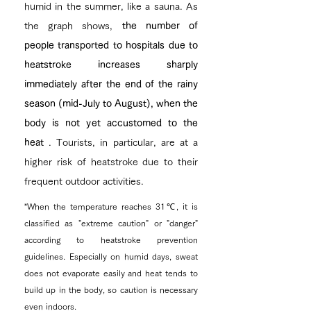
humid in the summer, like a sauna. As
the graph shows,
the number of
people transported to hospitals due to
heatstroke increases sharply
immediately after the end of the rainy
season (mid-July to August), when the
body is not yet accustomed to the
heat
. Tourists, in particular, are at a
higher risk of heatstroke due to their
frequent outdoor activities.
*When the temperature reaches 31℃, it is
classified as "extreme caution" or "danger"
according to heatstroke prevention
guidelines. Especially on humid days, sweat
does not evaporate easily and heat tends to
build up in the body, so caution is necessary
even indoors.