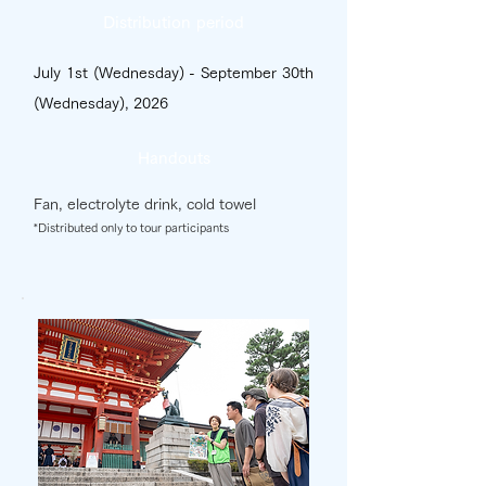
Distribution period
July 1st (Wednesday) - September 30th
(Wednesday), 2026
Handouts
Fan, electrolyte drink, cold towel
*Distributed only to tour participants