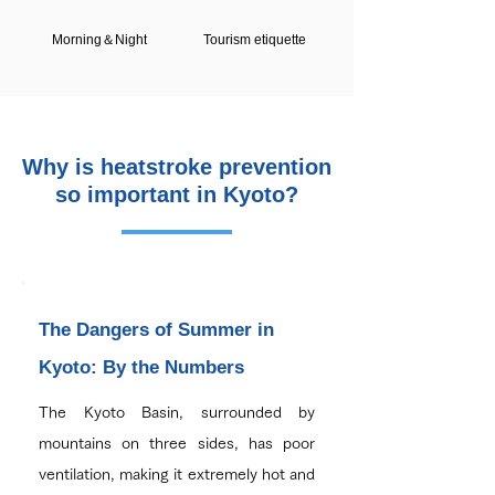
Morning＆Night
Tourism etiquette
Why is heatstroke prevention
so important in Kyoto?
The Dangers of Summer in
Kyoto: By the Numbers
The Kyoto Basin, surrounded by
mountains on three sides, has poor
ventilation, making it extremely hot and