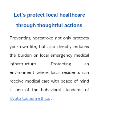
Let's protect local healthcare
through thoughtful actions
Preventing heatstroke not only protects
your own life, but also directly reduces
the burden on local emergency medical
infrastructure. Protecting an
environment where local residents can
receive medical care with peace of mind
is one of the behavioral standards of
Kyoto tourism ethics
.