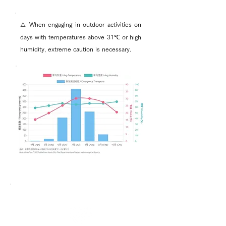
⚠️ When engaging in outdoor activities on
days with temperatures above 31℃ or high
humidity, extreme caution is necessary.