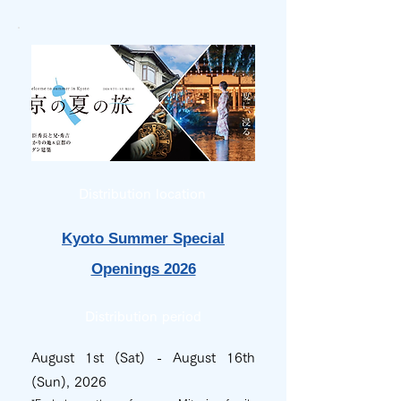
Distribution location
Kyoto Summer Special
Openings 2026
Distribution period
August 1st (Sat) - August 16th
(Sun), 2026