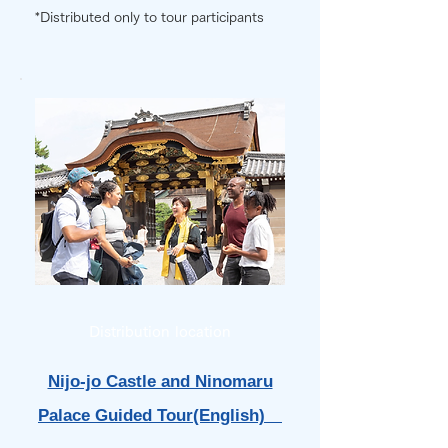
*Distributed only to tour participants
Distribution location
Nijo-jo Castle and Ninomaru
Palace Guided Tour(English)