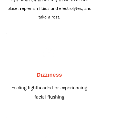
place, replenish fluids and electrolytes, and
take a rest.
Dizziness
Feeling lightheaded or experiencing
facial flushing