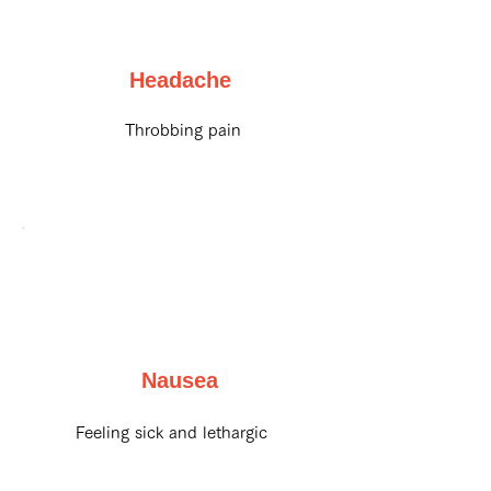
Headache
Throbbing pain
Nausea
Feeling sick and lethargic