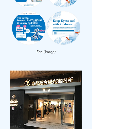
Fan (image)