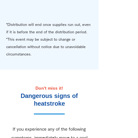
*Distribution will end once supplies run out, even
if it is before the end of the distribution period.
*This event may be subject to change or
cancellation without notice due to unavoidable
circumstances.
Don't miss it!
Dangerous signs of
heatstroke
If you experience any of the following
symptoms, immediately move to a cool