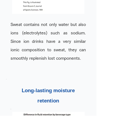
Sweat contains not only water but also
ions (electrolytes) such as sodium.
Since ion drinks have a very similar
ionic composition to sweat, they can
smoothly replenish lost components.
Long-lasting moisture
retention