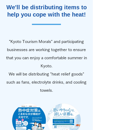
We'll be distributing items to
help you cope with the heat!
"Kyoto Tourism Morals" and participating
businesses are working together to ensure
that you can enjoy a comfortable summer in
Kyoto.
We will be distributing "heat relief goods"
such as fans, electrolyte drinks, and cooling
towels.