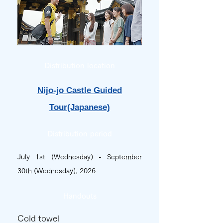
Distribution location
Nijo-jo Castle Guided
Tour(Japanese)
Distribution period
July 1st (Wednesday) - September
30th (Wednesday), 2026
Handouts
Cold towel