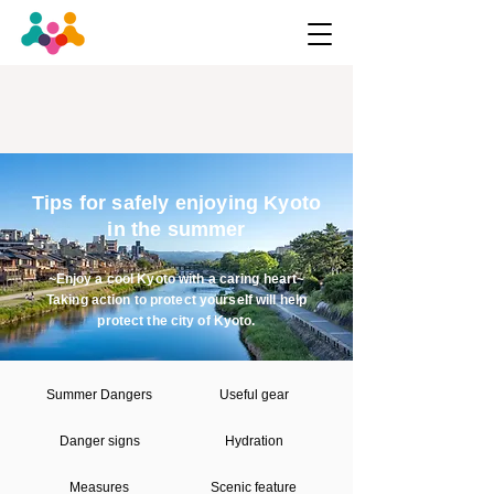
Tips for safely enjoying Kyoto
in the summer
~Enjoy a cool Kyoto with a caring heart~
Taking action to protect yourself will help
protect the city of Kyoto.
Summer Dangers
Useful gear
Danger signs
Hydration
Measures
Scenic feature