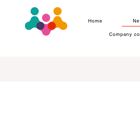
Home
Ne
Company com