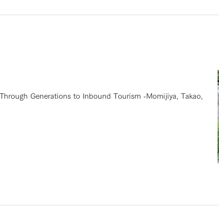
hrough Generations to Inbound Tourism -Momijiya, Takao,