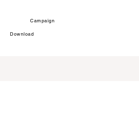
r
Campaign
Download