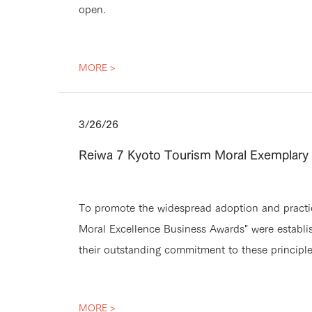
open.
MORE >
3/26/26
Reiwa 7 Kyoto Tourism Moral Exemplar
To promote the widespread adoption and practice
Moral Excellence Business Awards" were establi
their outstanding commitment to these principl
MORE >