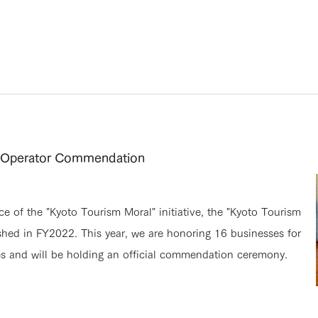
y Operator Commendation
 of the "Kyoto Tourism Moral" initiative, the "Kyoto Tourism
shed in FY2022. This year, we are honoring 16 businesses for
es and will be holding an official commendation ceremony.