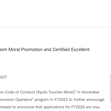
rism Moral Promotion and Certified Excellent
2027
rism Code of Conduct (Kyoto Tourism Moral)" in November
omotion Operators" program in FY2022 to further encourage
 pleased to announce that applications for FY2026 are now