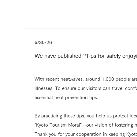
6/30/26
We have published ”Tips for safely enjo
With recent heatwaves, around 1,000 people are 
illnesses. To ensure our visitors can travel com
essential heat prevention tips.
By practicing these tips, you help us protect loc
"Kyoto Tourism Moral"—our vision of fostering h
Thank you for your cooperation in keeping Kyot