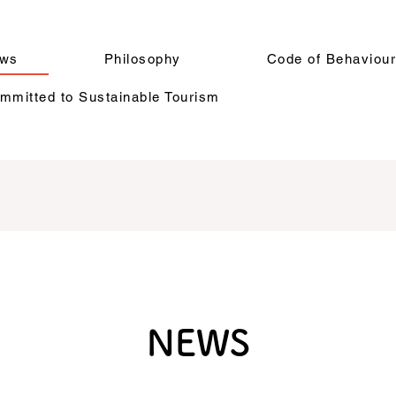
ws
Philosophy
Code of Behaviou
mitted to Sustainable Tourism
NEWS