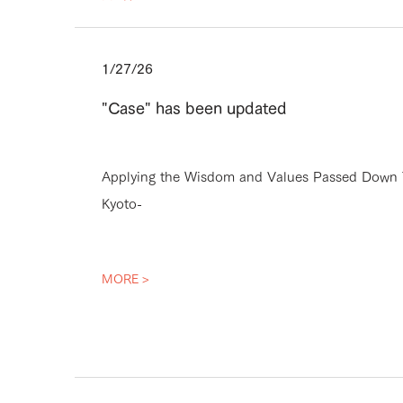
1/27/26
"Case" has been updated
Applying the Wisdom and Values Passed Down T
Kyoto-
MORE >