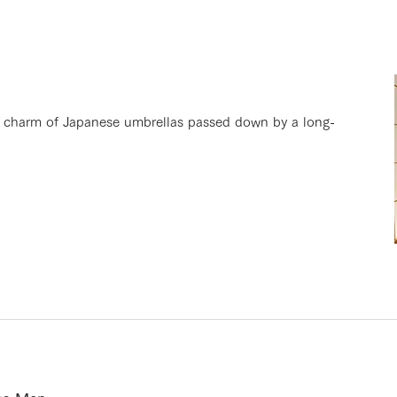
d charm of Japanese umbrellas passed down by a long-