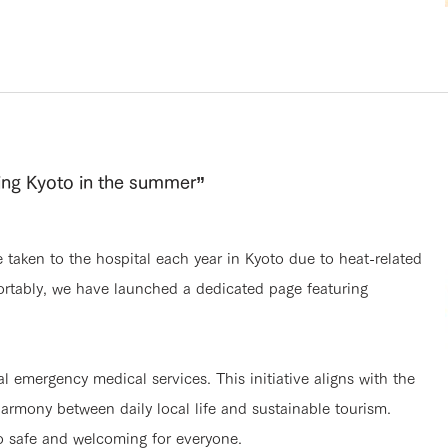
ying Kyoto in the summer”
taken to the hospital each year in Kyoto due to heat-related
fortably, we have launched a dedicated page featuring
al emergency medical services. This initiative aligns with the
armony between daily local life and sustainable tourism.
o safe and welcoming for everyone.