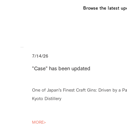
Browse the latest up
7/14/26
"Case" has been updated
One of Japan’s Finest Craft Gins: Driven by a P
Kyoto Distillery
MORE>