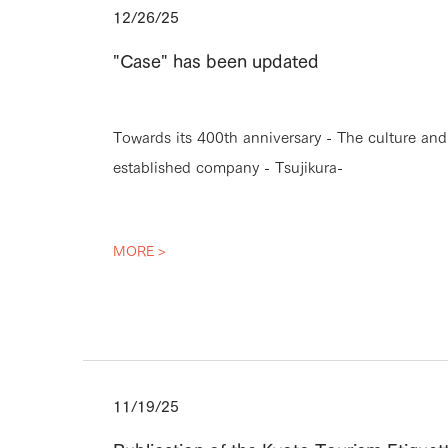
12/26/25
"Case" has been updated
Towards its 400th anniversary - The culture an
established company - Tsujikura-
MORE >
11/19/25