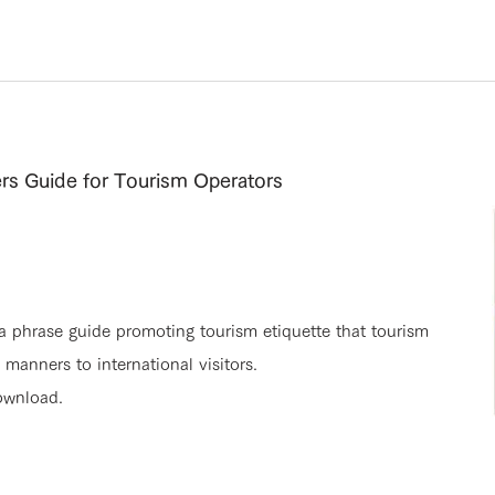
rs Guide for Tourism Operators
 a phrase guide promoting tourism etiquette that tourism
anners to international visitors.
ownload.