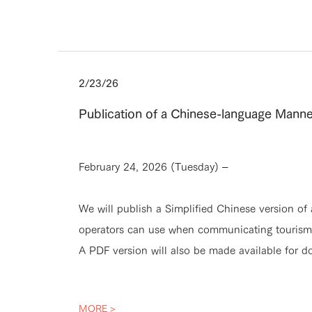
2/23/26
Publication of a Chinese-language Manne
February 24, 2026 (Tuesday) –
We will publish a Simplified Chinese version of
operators can use when communicating tourism m
A PDF version will also be made available for d
MORE >