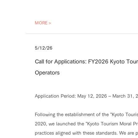
MORE >
5/12/26
Call for Applications: FY2026 Kyoto Tou
Operators
Application Period: May 12, 2026 – March 31, 
Following the establishment of the "Kyoto Tou
2020, we launched the "Kyoto Tourism Moral Pr
practices aligned with these standards. We are