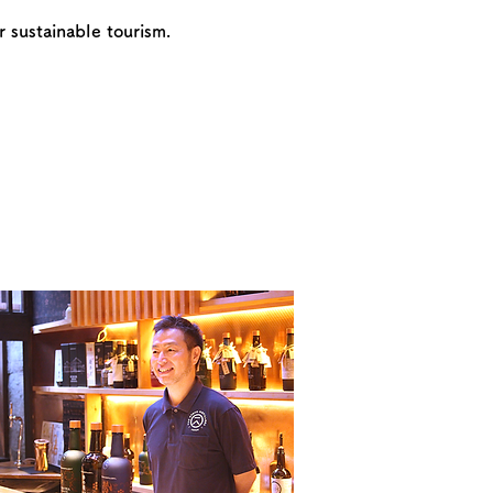
 sustainable tourism.