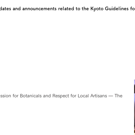
dates and announcements related to the Kyoto Guidelines for
assion for Botanicals and Respect for Local Artisans — The