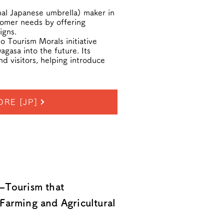
nal Japanese umbrella) maker in
tomer needs by offering
igns.
 Tourism Morals initiative
gasa into the future. Its
nd visitors, helping introduce
ORE [JP]
—Tourism that
Farming and Agricultural