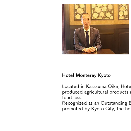
Hotel Monterey Kyoto
Located in Karasuma Oike, Hotel
produced agricultural products a
food loss.
Recognized as an Outstanding B
promoted by Kyoto City, the hot