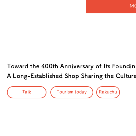
M
Toward the 400th Anniversary of Its Foundi
A Long-Established Shop Sharing the Cultu
Talk
Tourism today
Rakuchu