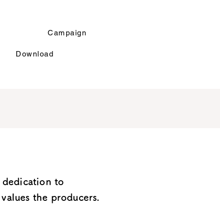
r
Campaign
Download
 dedication to
values ​​the producers.