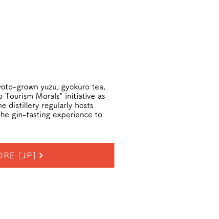
Kyoto-grown yuzu, gyokuro tea,
 Tourism Morals" initiative as
 distillery regularly hosts
the gin-tasting experience to
RE [JP]