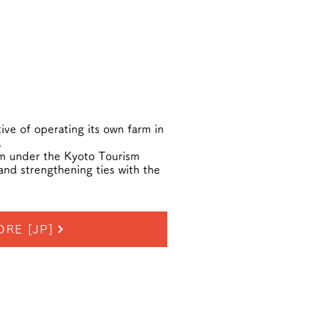
ive of operating its own farm in
.
sm under the Kyoto Tourism
and strengthening ties with the
ORE [JP]