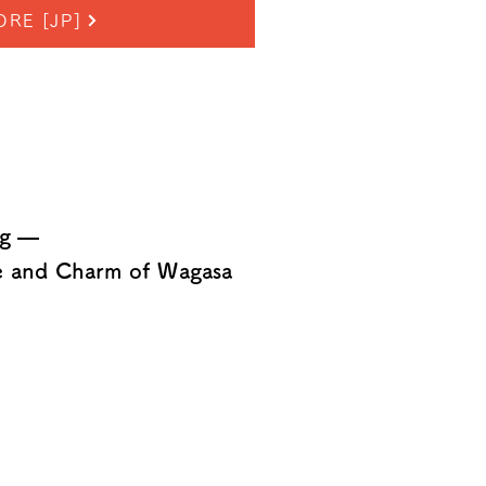
ORE [JP]
ng —
re and Charm of Wagasa