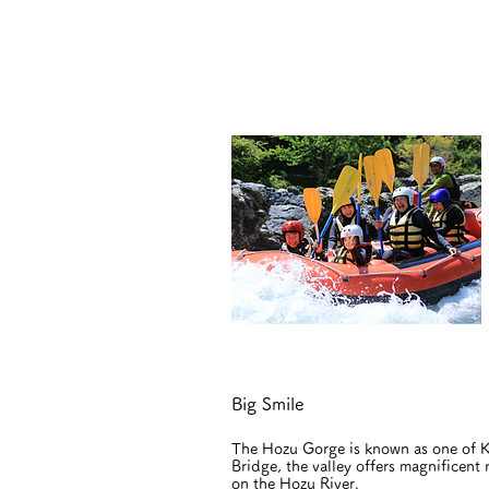
Big Smile
The Hozu Gorge is known as one of Ky
Bridge, the valley offers magnificent
on the Hozu River.