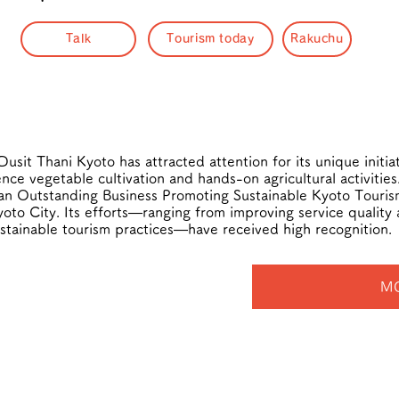
Talk
Tourism today
Rakuchu
usit Thani Kyoto has attracted attention for its unique initiat
ce vegetable cultivation and hands-on agricultural activities
 an Outstanding Business Promoting Sustainable Kyoto Touri
oto City. Its efforts—ranging from improving service quality 
stainable tourism practices—have received high recognition.
M