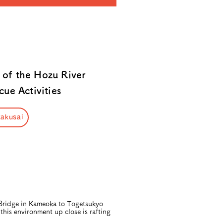
 of the Hozu River
ue Activities
akusai
 Bridge in Kameoka to Togetsukyo
this environment up close is rafting