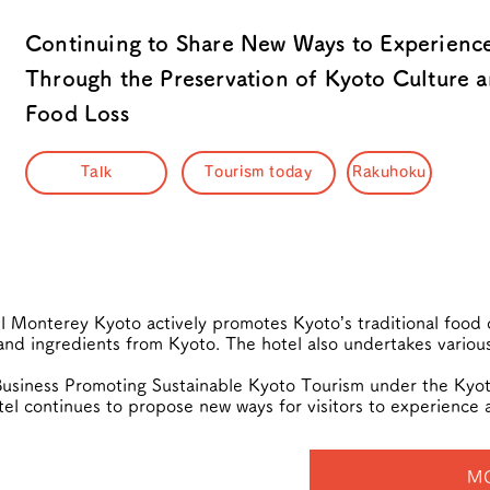
Continuing to Share New Ways to Experienc
Through the Preservation of Kyoto Culture a
Food Loss
Talk
Tourism today
Rakuhoku
 Monterey Kyoto actively promotes Kyoto’s traditional food c
nd ingredients from Kyoto. The hotel also undertakes various
usiness Promoting Sustainable Kyoto Tourism under the Kyoto
el continues to propose new ways for visitors to experience 
M