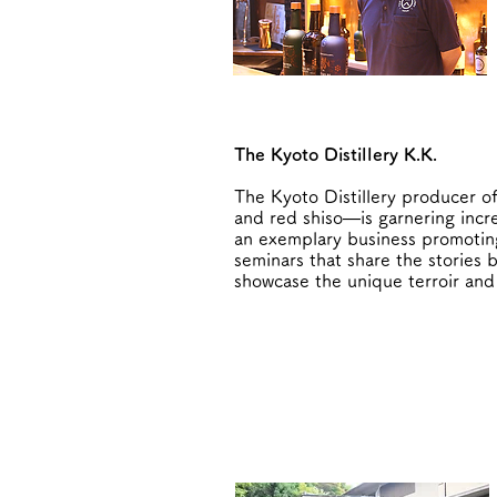
The Kyoto Distillery K.K.
The Kyoto Distillery producer of
and red shiso—is garnering incre
an exemplary business promoting 
seminars that share the stories 
showcase the unique terroir and