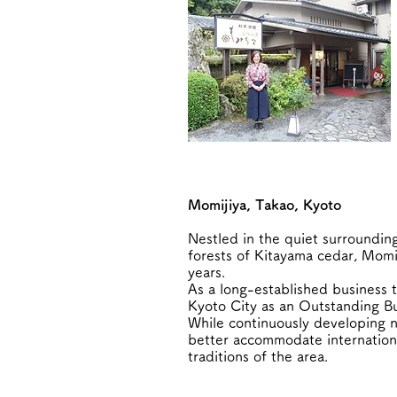
Momijiya, Takao, Kyoto
Nestled in the quiet surroundin
forests of Kitayama cedar, Momij
years.
As a long-established business 
Kyoto City as an Outstanding Bu
While continuously developing n
better accommodate international
traditions of the area.