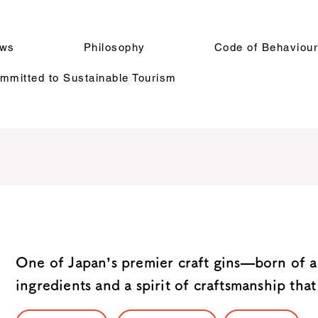
ws
Philosophy
Code of Behaviou
mitted to Sustainable Tourism
One of Japan’s premier craft gins—born of a
ingredients and a spirit of craftsmanship that 