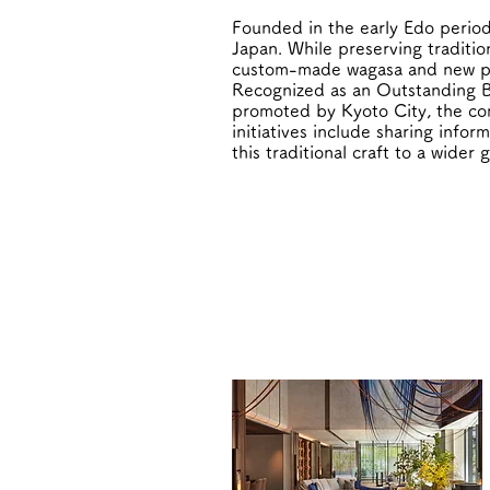
Founded in the early Edo period
Japan. While preserving traditi
custom-made wagasa and new prop
Recognized as an Outstanding B
promoted by Kyoto City, the com
initiatives include sharing info
this traditional craft to a wider 