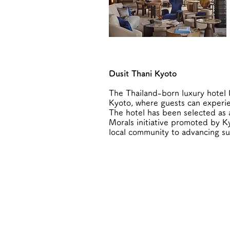
Dusit Thani Kyoto
The Thailand-born luxury hotel D
Kyoto, where guests can experien
The hotel has been selected as
Morals initiative promoted by Ky
local community to advancing su