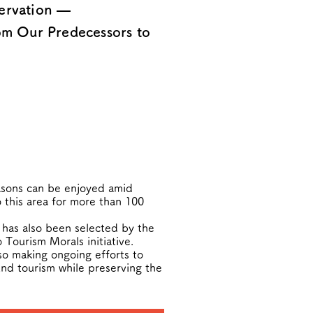
servation —
om Our Predecessors to
easons can be enjoyed amid
o this area for more than 100
 has also been selected by the
Tourism Morals initiative.
so making ongoing efforts to
und tourism while preserving the