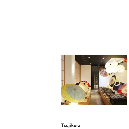
Tsujikura