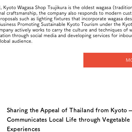
, Kyoto Wagasa Shop Tsujikura is the oldest wagasa (traditio
onal craftsmanship, the company also responds to modern cus
osals such as lighting fixtures that incorporate wagasa des
usiness Promoting Sustainable Kyoto Tourism under the Kyoto
pany actively works to carry the culture and techniques of wa
rmation through social media and developing services for inbou
global audience.
M
Sharing the Appeal of Thailand from Kyoto 
Communicates Local Life through Vegetable 
Experiences