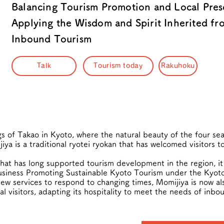
Balancing Tourism Promotion and Local Pre
Applying the Wisdom and Spirit Inherited fr
Inbound Tourism
Talk
Tourism today
Rakuhoku
gs of Takao in Kyoto, where the natural beauty of the four s
iya is a traditional ryotei ryokan that has welcomed visitors t
that has long supported tourism development in the region, it
siness Promoting Sustainable Kyoto Tourism under the Kyoto 
ew services to respond to changing times, Momijiya is now al
 visitors, adapting its hospitality to meet the needs of inbo