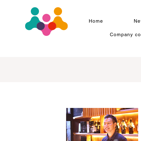
Home
Ne
Company com