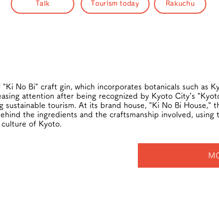
Talk
Tourism today
Rakuchu
 "Ki No Bi" craft gin, which incorporates botanicals such as 
asing attention after being recognized by Kyoto City’s "Kyoto
sustainable tourism. At its brand house, "Ki No Bi House," the
behind the ingredients and the craftsmanship involved, using 
 culture of Kyoto.
MO