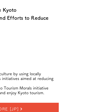
e Kyoto
nd Efforts to Reduce
ulture by using locally
 initiatives aimed at reducing
 Tourism Morals initiative
and enjoy Kyoto tourism.
ORE [JP]