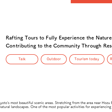
Rafting Tours to Fully Experience the Nature
Contributing to the Community Through Resc
Talk
Outdoor
Tourism today
R
oto’s most beautiful scenic areas. Stretching from the area near Hozu
 natural landscapes. One of the most popular activities for experiencing 